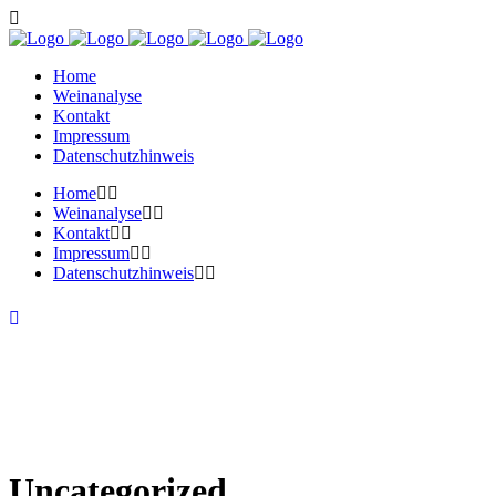
Home
Weinanalyse
Kontakt
Impressum
Datenschutzhinweis
Home
Weinanalyse
Kontakt
Impressum
Datenschutzhinweis
Uncategorized