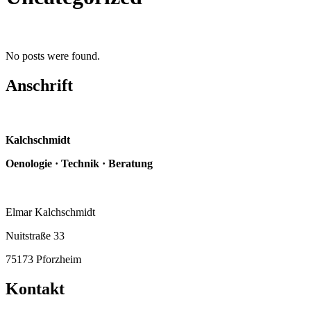
No posts were found.
Anschrift
Kalchschmidt
Oenologie · Technik · Beratung
Elmar Kalchschmidt
Nuitstraße 33
75173 Pforzheim
Kontakt