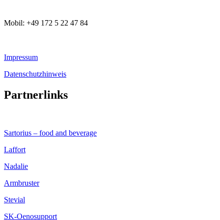
Mobil: +49 172 5 22 47 84
Impressum
Datenschutzhinweis
Partnerlinks
Sartorius – food and beverage
Laffort
Nadalie
Armbruster
Stevial
SK-Oenosupport